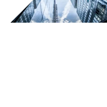
Certification and quality marks for TESAR
By receiving “ISO9001: 2008” certification, TESAR has
achieved an important milestone that further confirms
the high quality standards of our products and services.
Another way we can continue to offer our customers
quality and reliability.