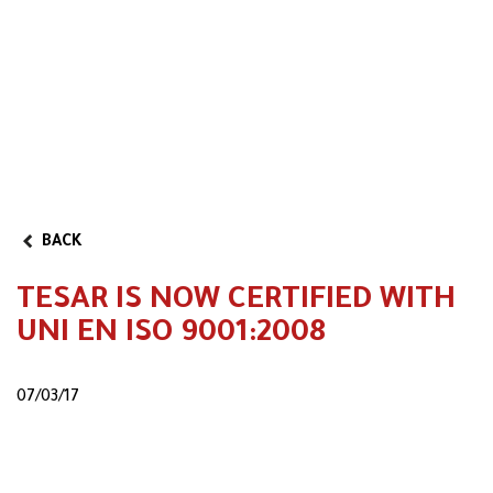
Partner Program
BACK
TESAR IS NOW CERTIFIED WITH
UNI EN ISO 9001:2008
07/03/17