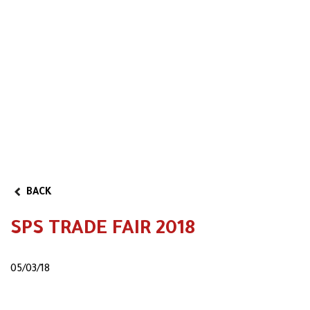
Reserved area
Video
Partner Program
BACK
SPS TRADE FAIR 2018
05/03/18