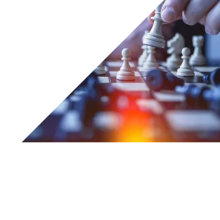
From 22nd to 24th May 2018, Tesar® will be attending the
SPS IPC Drives trade fair, held at the Fiere di PARMA.
From
22 May to 24 May
2018, Tesar® will be
attending
SPS IPC Drives
at the Fiere di
Parma
.