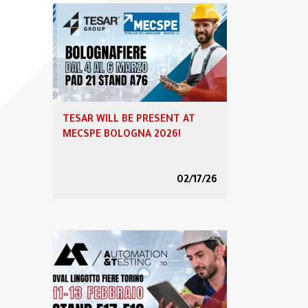
Tesar automation
Download
TESAR WILL BE PRESENT AT
News
MECSPE BOLOGNA 2026!
02/17/26
Blog
Podcast & Webcast
Training 4.0