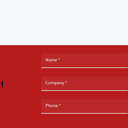
Name
*
!
Company
*
Phone
*