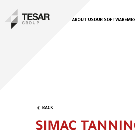
ABOUT US
OUR SOFTWARE
MES
BACK
SIMAC TANNIN