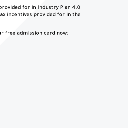
 provided for in Industry Plan 4.0
ax incentives provided for in the
ur free admission card now: