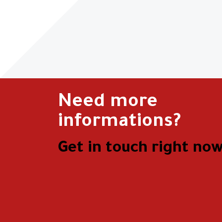
Need more
informations?
Get in touch right now