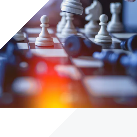
Careers