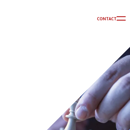
CONTACT