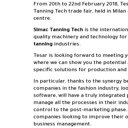
From 20th to 22nd February 2018, Tes
Tanning Tech trade fair, held in Milan
centre.
Simac Tanning Tech
is the internatio
quality machinery and technology for
About us
0
1
tanning
industries.
Tesar is looking forward to meeting 
where we can show you the potential
specific solutions for production an
Products
In particular, thanks to the synergy
0
2
companies in the fashion industry, lo
software, will have a truly integrated
manage all the processes in their ind
control to the post-marketing phase.
companies looking to improve their o
Solutions
business management.
0
3