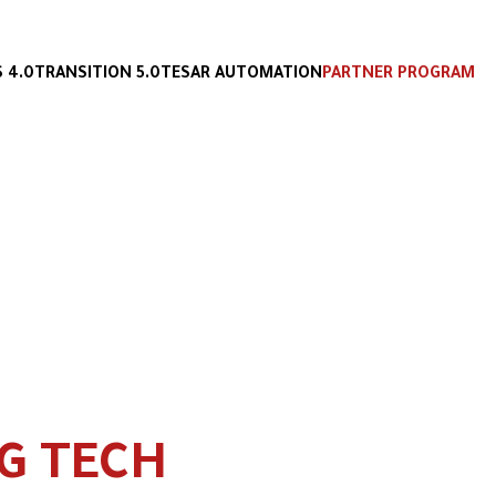
 4.0
TRANSITION 5.0
TESAR AUTOMATION
PARTNER PROGRAM
G TECH