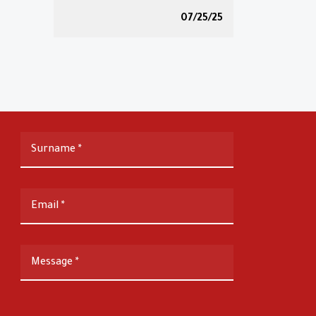
07/25/25
Surname
*
Email
*
Message
*