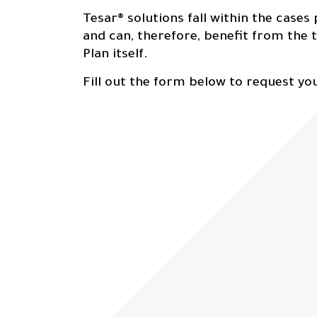
Tesar® solutions fall within the cases
and can, therefore, benefit from the t
Plan itself.
Fill out the form below to request yo
Sectors
0
4
Contatcs
0
5