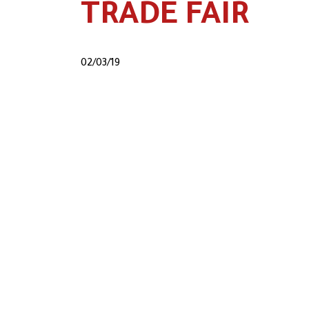
TRADE FAIR
02/03/19