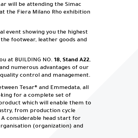
ar will be attending the Simac
 at the Fiera Milano Rho exhibition
nal event showing you the highest
 the footwear, leather goods and
you at BUILDING NO.
18, Stand A22
,
 and numerous advantages of our
d quality control and management.
 between Tesar® and Emmedata, all
oking for a complete set of
 product which will enable them to
ustry, from production cycle
 A considerable head start for
rganisation (organization) and