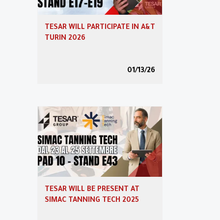
Transition 5.0
TESAR WILL PARTICIPATE IN A&T
TURIN 2026
Reserved area
01/13/26
Video
Partner Program
TESAR WILL BE PRESENT AT
SIMAC TANNING TECH 2025