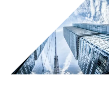
Working together for innovation in manufacturing
processes
Padova/Gallarate, 14 June 2017:
Know How
and
Tesar®
have signed a commercial