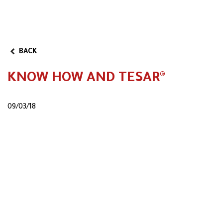
BACK
KNOW HOW AND TESAR®
09/03/18